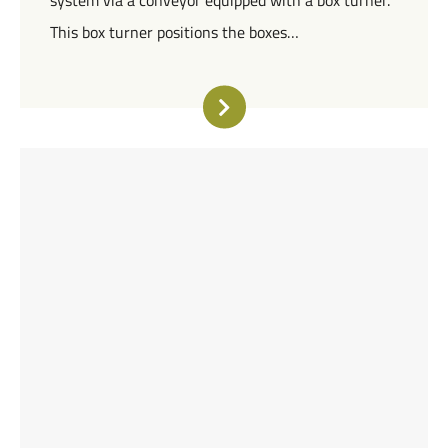
system via a conveyor equipped with a box turner.
This box turner positions the boxes…