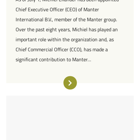
Chief Executive Officer (CEO) of Manter
International B.V., member of the Manter group.
Over the past eight years, Michiel has played an
important role within the organization and, as
Chief Commercial Officer (CCO), has made a
significant contribution to Manter…