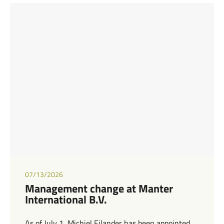
07/13/2026
Management change at Manter
International B.V.
As of July 1, Michiel Eilander has been appointed