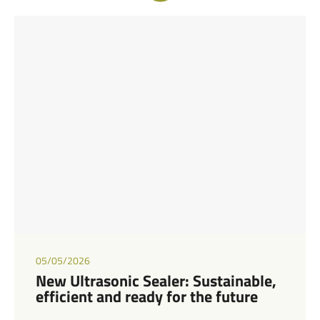
05/05/2026
New Ultrasonic Sealer: Sustainable,
efficient and ready for the future