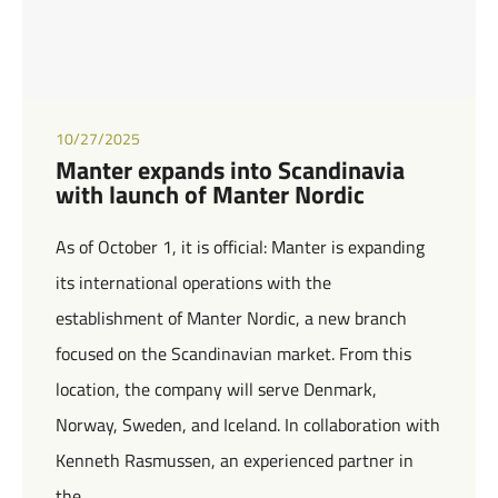
10/27/2025
Manter expands into Scandinavia
with launch of Manter Nordic
As of October 1, it is official: Manter is expanding
its international operations with the
establishment of Manter Nordic, a new branch
focused on the Scandinavian market. From this
location, the company will serve Denmark,
Norway, Sweden, and Iceland. In collaboration with
Kenneth Rasmussen, an experienced partner in
the…