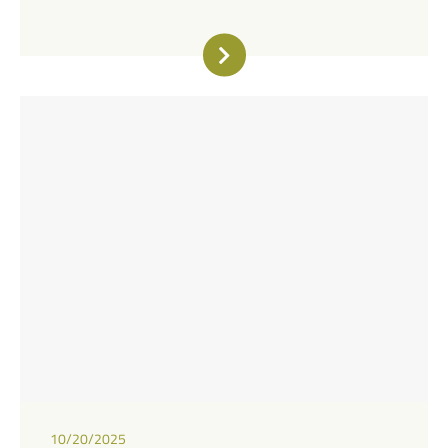
10/20/2025