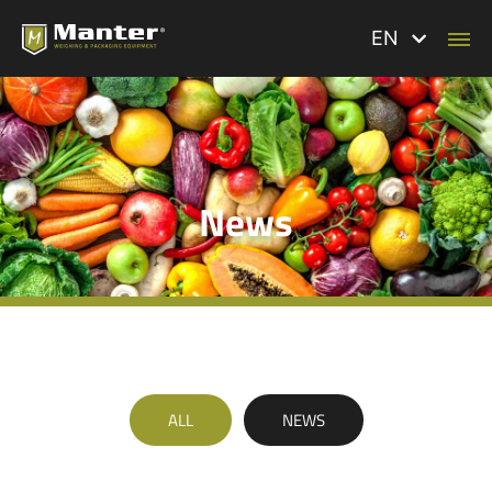
EN
News
ALL
NEWS