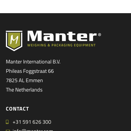
Manter International B.V.
Phileas Foggstraat 66
7825 AL Emmen
The Netherlands
CONTACT
+31 591 626 300