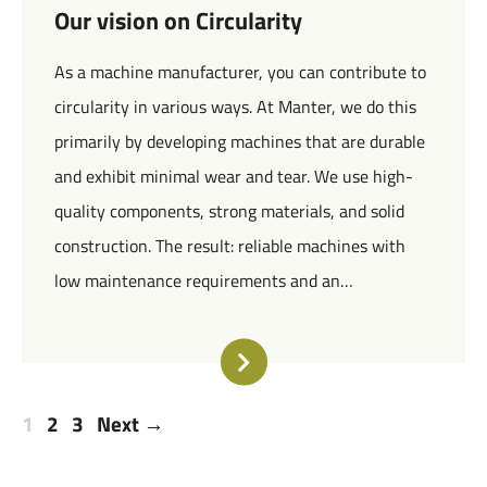
Our vision on Circularity
As a machine manufacturer, you can contribute to
circularity in various ways. At Manter, we do this
primarily by developing machines that are durable
and exhibit minimal wear and tear. We use high-
quality components, strong materials, and solid
construction. The result: reliable machines with
low maintenance requirements and an…
1
2
3
Next →