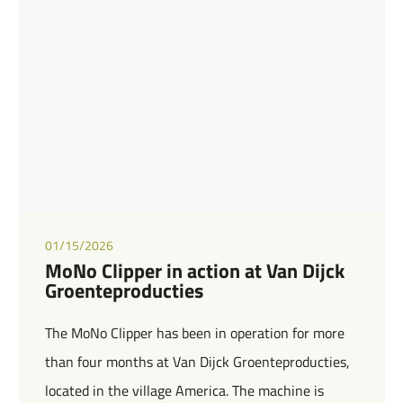
01/15/2026
MoNo Clipper in action at Van Dijck
Groenteproducties
The MoNo Clipper has been in operation for more
than four months at Van Dijck Groenteproducties,
located in the village America. The machine is