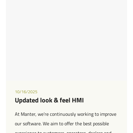
10/16/2025
Updated look & feel HMI
At Manter, we’re continuously working to improve
our software. We aim to offer the best possible