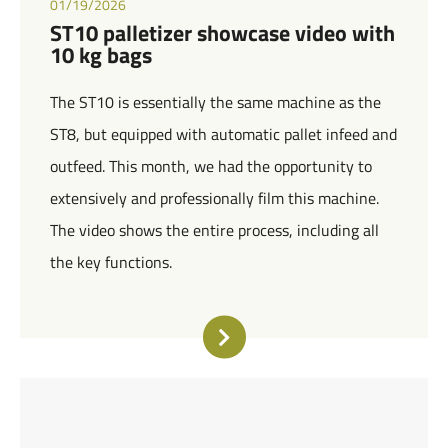
01/19/2026
ST10 palletizer showcase video with
10 kg bags
The ST10 is essentially the same machine as the
ST8, but equipped with automatic pallet infeed and
outfeed. This month, we had the opportunity to
extensively and professionally film this machine.
The video shows the entire process, including all
the key functions.