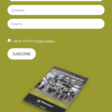
I agree with the
Privacy Policy
.
SUBSCRIBE