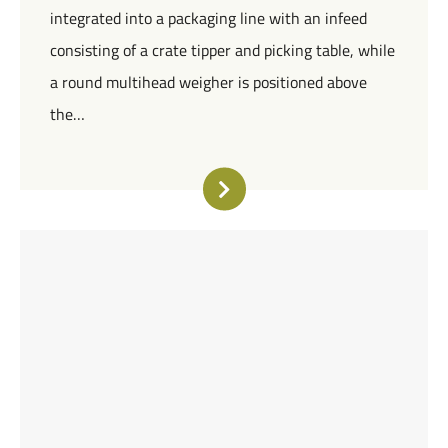
integrated into a packaging line with an infeed
consisting of a crate tipper and picking table, while
a round multihead weigher is positioned above
the…