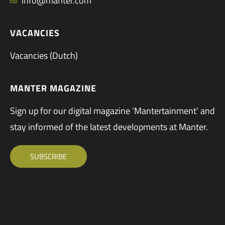
info@manter.com
VACANCIES
Vacancies (Dutch)
MANTER MAGAZINE
Sign up for our digital magazine ‘Mantertainment’ and
stay informed of the latest developments at Manter.
SUBSCRIBE