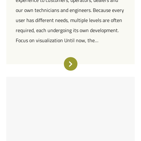
experience to customers, operators, dealers and
our own technicians and engineers. Because every
user has different needs, multiple levels are often
required, each undergoing its own development.
Focus on visualization Until now, the…