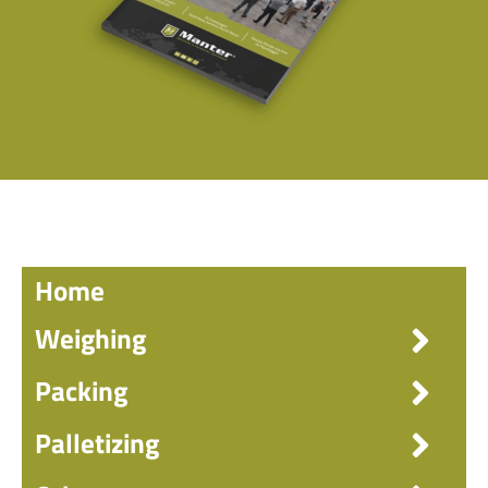
Home
Weighing
Packing
Palletizing