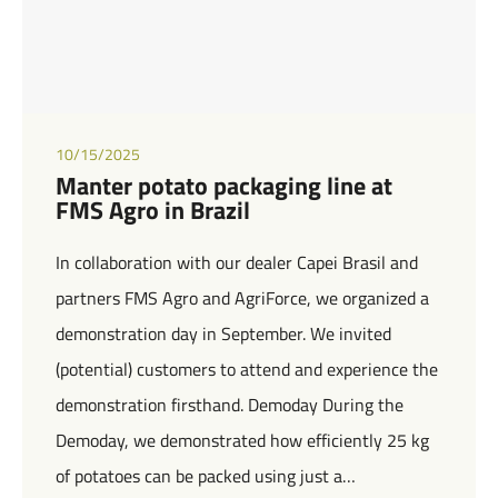
10/15/2025
Manter potato packaging line at
FMS Agro in Brazil
In collaboration with our dealer Capei Brasil and
partners FMS Agro and AgriForce, we organized a
demonstration day in September. We invited
(potential) customers to attend and experience the
demonstration firsthand. Demoday During the
Demoday, we demonstrated how efficiently 25 kg
of potatoes can be packed using just a…