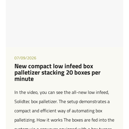
07/09/2026
New compact low infeed box
palletizer stacking 20 boxes per
minute
In the video, you can see the all-new low infeed,
Solidtec box palletizer. The setup demonstrates a
compact and efficient way of automating box
palletizing. How it works The boxes are fed into the