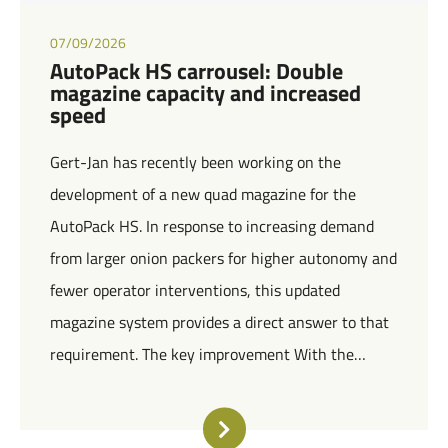
07/09/2026
AutoPack HS carrousel: Double
magazine capacity and increased
speed
Gert-Jan has recently been working on the
development of a new quad magazine for the
AutoPack HS. In response to increasing demand
from larger onion packers for higher autonomy and
fewer operator interventions, this updated
magazine system provides a direct answer to that
requirement. The key improvement With the…