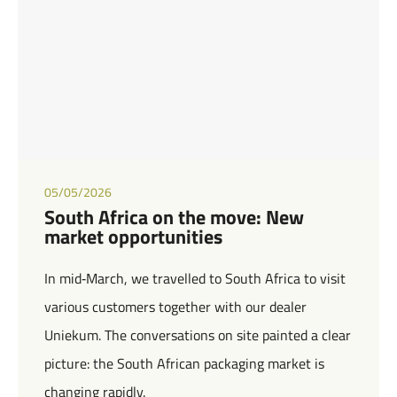
05/05/2026
South Africa on the move: New
market opportunities
In mid‑March, we travelled to South Africa to visit
various customers together with our dealer
Uniekum. The conversations on site painted a clear
picture: the South African packaging market is
changing rapidly.