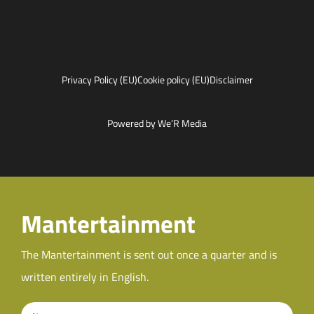
Privacy Policy (EU)
Cookie policy (EU)
Disclaimer
Powered by We’R Media
Mantertainment
The Mantertainment is sent out once a quarter and is
written entirely in English.