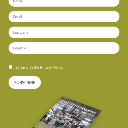
I agree with the
Privacy Policy
.
SUBSCRIBE