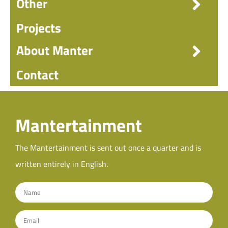
Other
Projects
About Manter
Contact
Mantertainment
The Mantertainment is sent out once a quarter and is
written entirely in English.