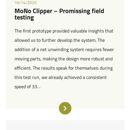
10/14/2025
MoNo Clipper – Promissing field
testing
The first prototype provided valuable insights that
allowed us to further develop the system. The
addition of a net unwinding system requires fewer
moving parts, making the design more robust and
efficient. The results speak for themselves: during
this test run, we already achieved a consistent
speed of 33…