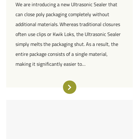
We are introducing a new Ultrasonic Sealer that
can close poly packaging completely without
additional materials. Whereas traditional closures
often use clips or Kwik Loks, the Ultrasonic Sealer
simply melts the packaging shut. As a result, the
entire package consists of a single material,
making it significantly easier to…