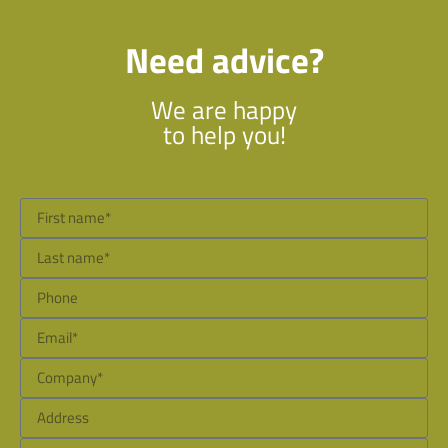
Need advice?
We are happy
to help you!