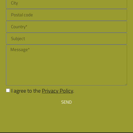
I agree to the
Privacy Policy
.
SEND