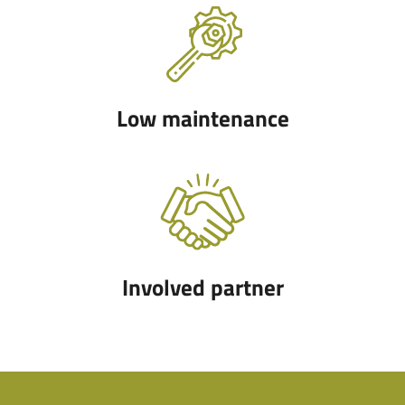
Low maintenance
Involved partner