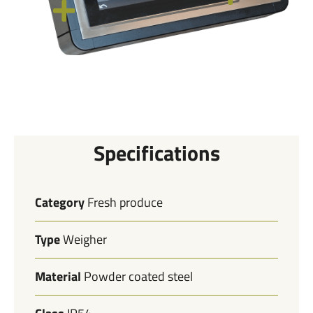
Specifications
Category
Fresh produce
Type
Weigher
Material
Powder coated steel