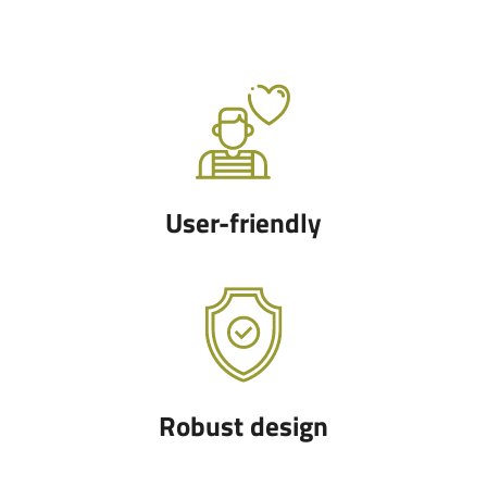
User-friendly
Robust design