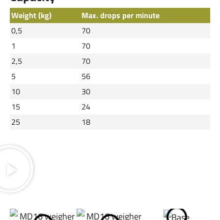
Weight (kg)
Max. drops per minute
0,5
70
1
70
2,5
70
5
56
10
30
15
24
25
18