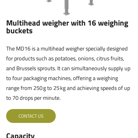
Multihead weigher with 16 weighing
buckets
The MD16 is a multihead weigher specially designed
for products such as potatoes, onions, citrus fruits,
and Brussels sprouts. It can simultaneously supply up
to four packaging machines, offering a weighing
range from 250 g to 25 kg and achieving speeds of up
to 70 drops per minute.
CONTACT US
Capacity