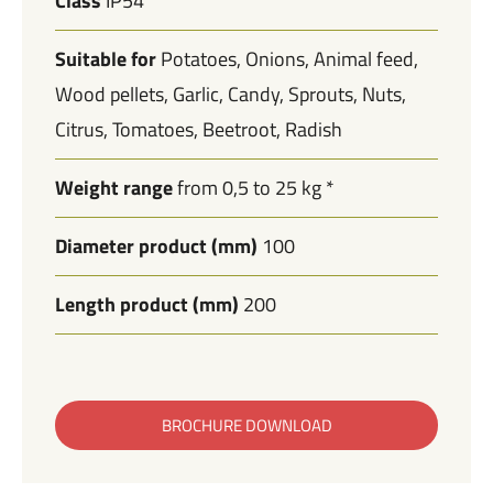
Class
IP54
Suitable for
Potatoes
Onions
Animal feed
Wood pellets
Garlic
Candy
Sprouts
Nuts
Citrus
Tomatoes
Beetroot
Radish
Weight range
from 0,5 to 25 kg *
Diameter product (mm)
100
Length product (mm)
200
BROCHURE DOWNLOAD