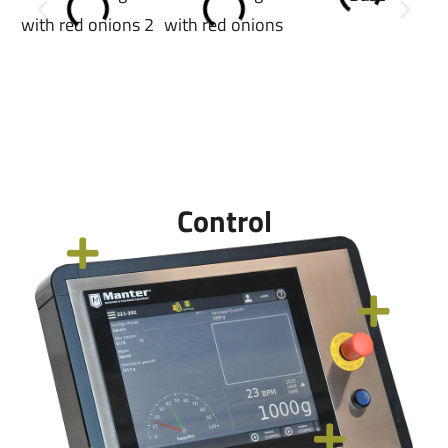
Control