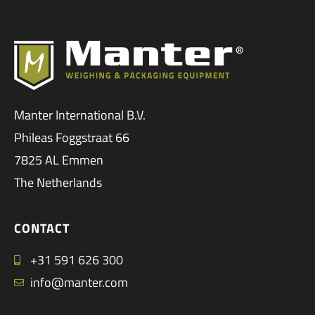
Manter International B.V.
Phileas Foggstraat 66
7825 AL Emmen
The Netherlands
CONTACT
+31 591 626 300
info@manter.com