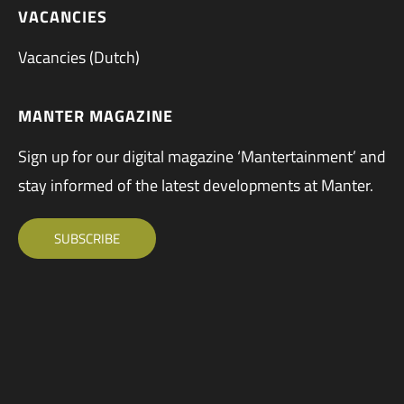
VACANCIES
Vacancies (Dutch)
MANTER MAGAZINE
Sign up for our digital magazine ‘Mantertainment’ and
stay informed of the latest developments at Manter.
SUBSCRIBE