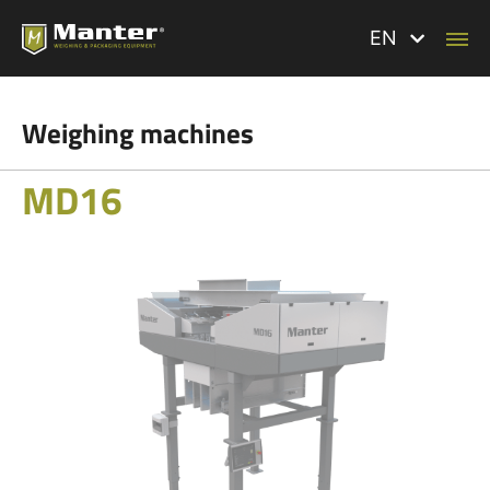
EN
Weighing machines
MD16