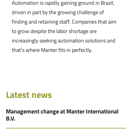
Automation is rapidly gaining ground in Brazil,
driven in part by the growing challenge of
finding and retaining staff. Companies that aim
to grow despite the labor shortage are
increasingly seeking automation solutions and
that’s where Manter fits in perfectly.
Latest news
Management change at Manter International
B.V.