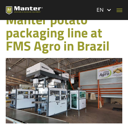
BACK TO ALL NEWS
EN
Manter potato
packaging line at
FMS Agro in Brazil