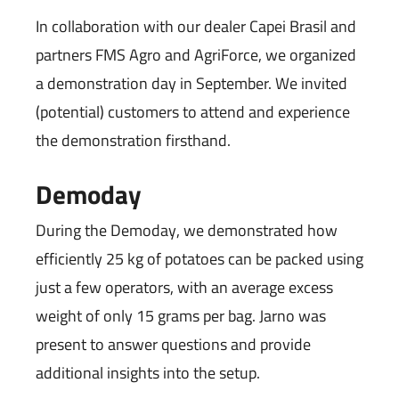
In collaboration with our dealer Capei Brasil and
partners FMS Agro and AgriForce, we organized
a demonstration day in September. We invited
(potential) customers to attend and experience
the demonstration firsthand.
Demoday
During the Demoday, we demonstrated how
efficiently 25 kg of potatoes can be packed using
just a few operators, with an average excess
weight of only 15 grams per bag. Jarno was
present to answer questions and provide
additional insights into the setup.