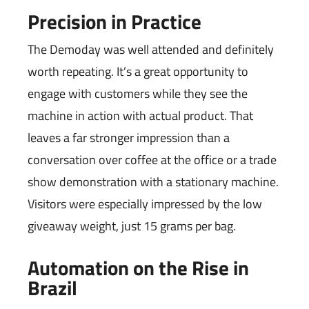
Precision in Practice
The Demoday was well attended and definitely
worth repeating. It’s a great opportunity to
engage with customers while they see the
machine in action with actual product. That
leaves a far stronger impression than a
conversation over coffee at the office or a trade
show demonstration with a stationary machine.
Visitors were especially impressed by the low
giveaway weight, just 15 grams per bag.
Automation on the Rise in
Brazil