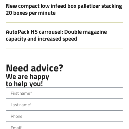
New compact low infeed box palletizer stacking
20 boxes per minute
AutoPack HS carrousel: Double magazine
capacity and increased speed
Need advice?
We are happy
to help you!