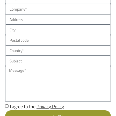
I agree to the
Privacy Policy
.