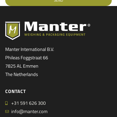
SEND
Manter International B.V.
Phileas Foggstraat 66
7825 AL Emmen
The Netherlands
CONTACT
+31 591 626 300
info@manter.com