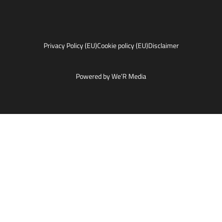
Privacy Policy (EU)
Cookie policy (EU)
Disclaimer
Powered by We’R Media