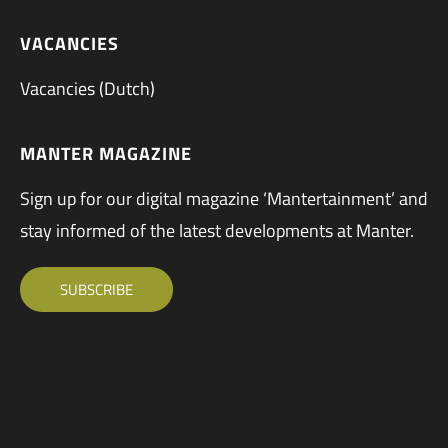
VACANCIES
Vacancies (Dutch)
MANTER MAGAZINE
Sign up for our digital magazine ‘Mantertainment’ and
stay informed of the latest developments at Manter.
SUBSCRIBE