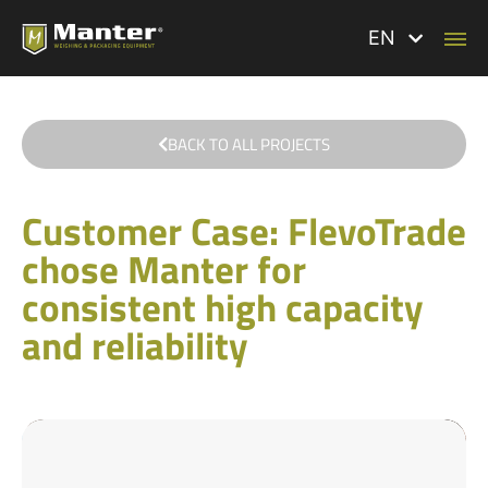
EN
BACK TO ALL PROJECTS
Customer Case: FlevoTrade
chose Manter for
consistent high capacity
and reliability