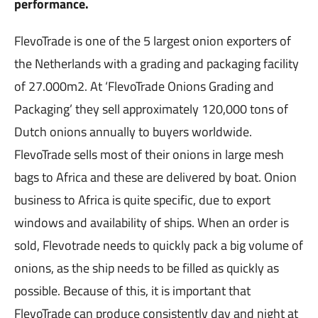
performance.
FlevoTrade is one of the 5 largest onion exporters of
the Netherlands with a grading and packaging facility
of 27.000m2. At ‘FlevoTrade Onions Grading and
Packaging’ they sell approximately 120,000 tons of
Dutch onions annually to buyers worldwide.
FlevoTrade sells most of their onions in large mesh
bags to Africa and these are delivered by boat. Onion
business to Africa is quite specific, due to export
windows and availability of ships. When an order is
sold, Flevotrade needs to quickly pack a big volume of
onions, as the ship needs to be filled as quickly as
possible. Because of this, it is important that
FlevoTrade can produce consistently day and night at