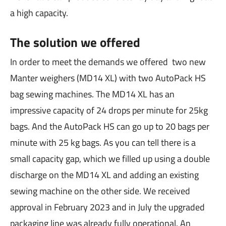
a high capacity.
The solution we offered
In order to meet the demands we offered two new
Manter weighers (MD14 XL) with two AutoPack HS
bag sewing machines. The MD14 XL has an
impressive capacity of 24 drops per minute for 25kg
bags. And the AutoPack HS can go up to 20 bags per
minute with 25 kg bags. As you can tell there is a
small capacity gap, which we filled up using a double
discharge on the MD14 XL and adding an existing
sewing machine on the other side. We received
approval in February 2023 and in July the upgraded
packaging line was already fully operational. An