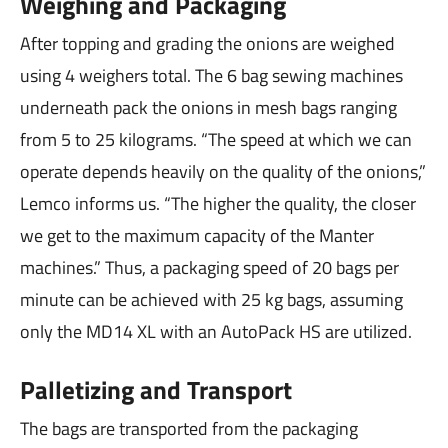
Weighing and Packaging
After topping and grading the onions are weighed
using 4 weighers total. The 6 bag sewing machines
underneath pack the onions in mesh bags ranging
from 5 to 25 kilograms. “The speed at which we can
operate depends heavily on the quality of the onions,”
Lemco informs us. “The higher the quality, the closer
we get to the maximum capacity of the Manter
machines.” Thus, a packaging speed of 20 bags per
minute can be achieved with 25 kg bags, assuming
only the MD14 XL with an AutoPack HS are utilized.
Palletizing and Transport
The bags are transported from the packaging