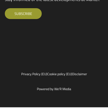
SUBSCRIBE
Privacy Policy (EU)
Cookie policy (EU)
Disclaimer
Powered by We’R Media