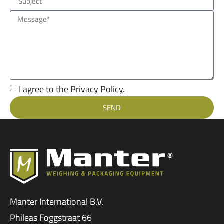
I agree to the
Privacy Policy
.
SEND
Manter International B.V.
Phileas Foggstraat 66