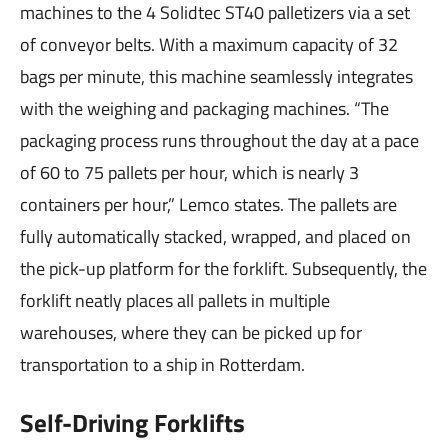
machines to the 4 Solidtec ST40 palletizers via a set
of conveyor belts. With a maximum capacity of 32
bags per minute, this machine seamlessly integrates
with the weighing and packaging machines. “The
packaging process runs throughout the day at a pace
of 60 to 75 pallets per hour, which is nearly 3
containers per hour,” Lemco states. The pallets are
fully automatically stacked, wrapped, and placed on
the pick-up platform for the forklift. Subsequently, the
forklift neatly places all pallets in multiple
warehouses, where they can be picked up for
transportation to a ship in Rotterdam.
Self-Driving Forklifts