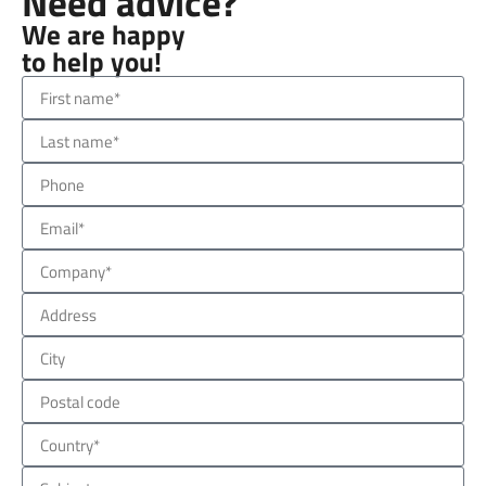
Need advice?
We are happy
to help you!