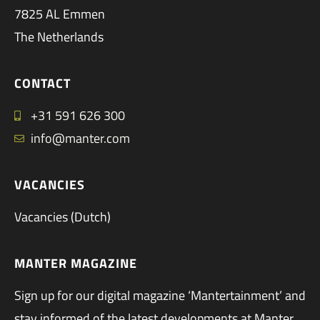
7825 AL Emmen
The Netherlands
CONTACT
+31 591 626 300
info@manter.com
VACANCIES
Vacancies (Dutch)
MANTER MAGAZINE
Sign up for our digital magazine ‘Mantertainment’ and
stay informed of the latest developments at Manter.