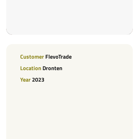
Customer
FlevoTrade
Location
Dronten
Year
2023