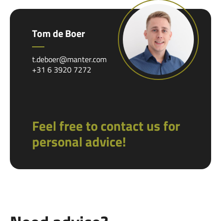
Tom de Boer
t.deboer@manter.com
+31 6 3920 7272
Feel free to contact us for
personal advice!