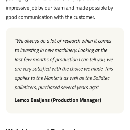
impressive job by our team and made possible by
good communication with the customer.
“We always do a lot of research when it comes
to investing in new machinery. Looking at the
last few months of production I can tell you, we
are very satisfied with the choice we made. This
applies to the Manter’s as well as the Solidtec
palletizers, purchased several years ago.”
Lemco Baaijens (Production Manager)