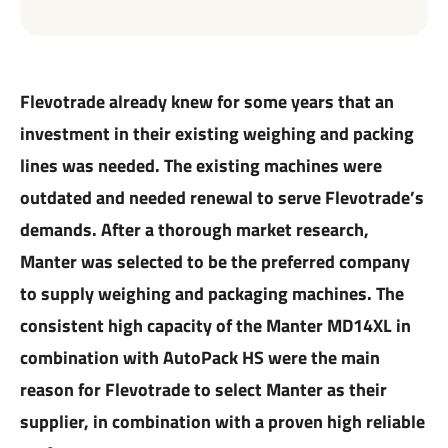
Flevotrade already knew for some years that an
investment in their existing weighing and packing
lines was needed. The existing machines were
outdated and needed renewal to serve Flevotrade’s
demands. After a thorough market research,
Manter was selected to be the preferred company
to supply weighing and packaging machines. The
consistent high capacity of the Manter MD14XL in
combination with AutoPack HS were the main
reason for Flevotrade to select Manter as their
supplier, in combination with a proven high reliable