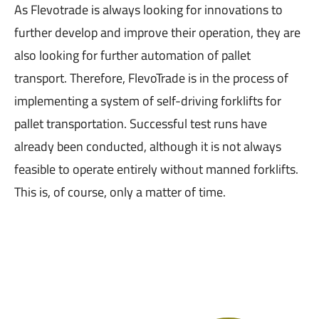
As Flevotrade is always looking for innovations to
further develop and improve their operation, they are
also looking for further automation of pallet
transport. Therefore, FlevoTrade is in the process of
implementing a system of self-driving forklifts for
pallet transportation. Successful test runs have
already been conducted, although it is not always
feasible to operate entirely without manned forklifts.
This is, of course, only a matter of time.