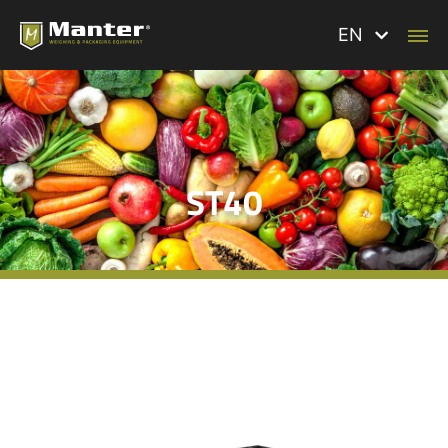
EN
ST40