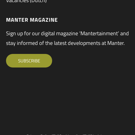
Vacancies (Dutch)
MANTER MAGAZINE
Sign up for our digital magazine ‘Mantertainment’ and
stay informed of the latest developments at Manter.
SUBSCRIBE