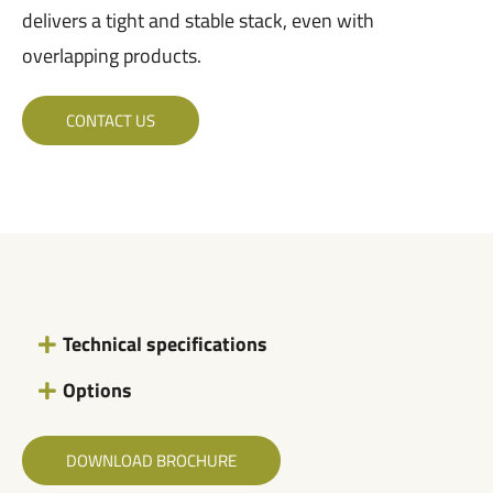
delivers a tight and stable stack, even with
overlapping products.
CONTACT US
Technical specifications
Options
DOWNLOAD BROCHURE