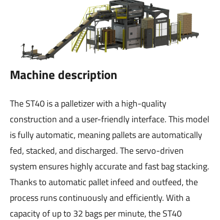
Machine description
The ST40 is a palletizer with a high-quality
construction and a user-friendly interface. This model
is fully automatic, meaning pallets are automatically
fed, stacked, and discharged. The servo-driven
system ensures highly accurate and fast bag stacking.
Thanks to automatic pallet infeed and outfeed, the
process runs continuously and efficiently. With a
capacity of up to 32 bags per minute, the ST40