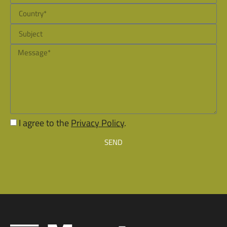
I agree to the
Privacy Policy
.
SEND