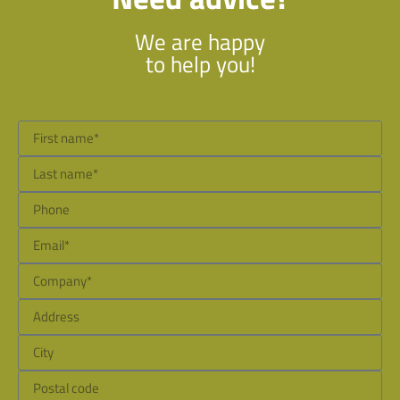
We are happy
to help you!