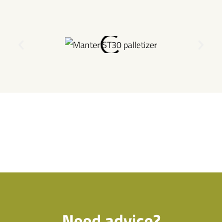
Need advice?