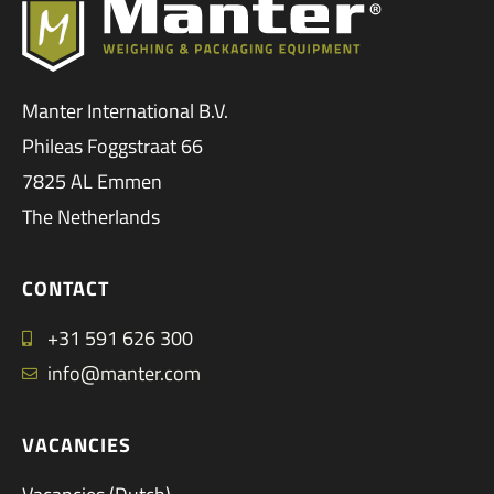
Manter International B.V.
Phileas Foggstraat 66
7825 AL Emmen
The Netherlands
CONTACT
+31 591 626 300
info@manter.com
VACANCIES