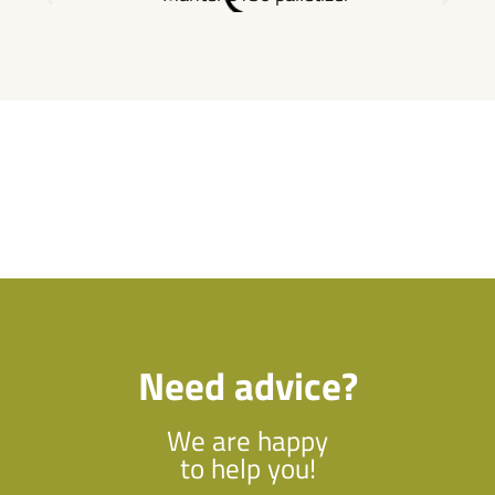
Need advice?
We are happy
to help you!