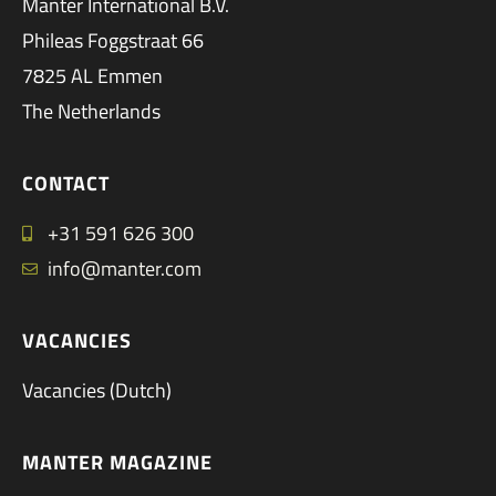
Manter International B.V.
Phileas Foggstraat 66
7825 AL Emmen
The Netherlands
CONTACT
+31 591 626 300
info@manter.com
VACANCIES
Vacancies (Dutch)
MANTER MAGAZINE