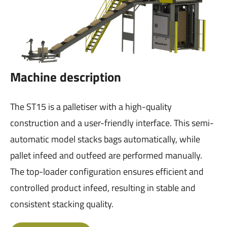
Machine description
The ST15 is a palletiser with a high-quality
construction and a user-friendly interface. This semi-
automatic model stacks bags automatically, while
pallet infeed and outfeed are performed manually.
The top-loader configuration ensures efficient and
controlled product infeed, resulting in stable and
consistent stacking quality.