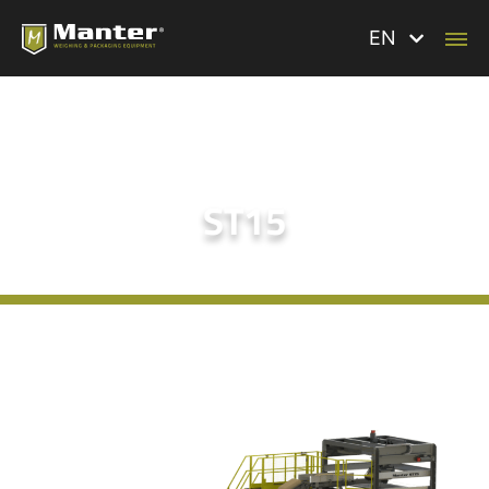
EN
ST15