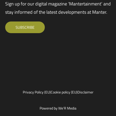
Sign up for our digital magazine ‘Mantertainment’ and
stay informed of the latest developments at Manter.
SUBSCRIBE
Privacy Policy (EU)
Cookie policy (EU)
Disclaimer
Powered by We’R Media