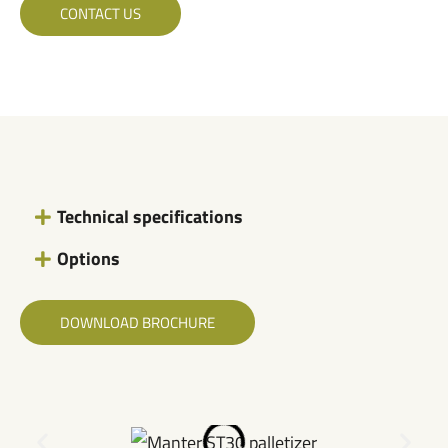
CONTACT US
Technical specifications
Options
DOWNLOAD BROCHURE