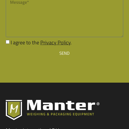
I agree to the
Privacy Policy
.
SEND