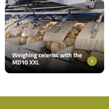
Weighing celeriac with the
MD10 XXL