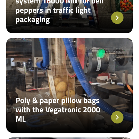
system 16000 Mix for bell
peppers in traffic light
packaging
Poly & paper pillow bags
with the Vegatronic 2000
ML