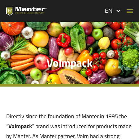
EN
Volmpack
Directly since the foundation of Manter in 1995 the
“
Volmpack
” brand was introduced for products made
by Manter. As Manter partner, Volm had a strong