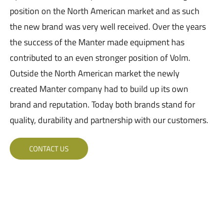
position on the North American market and as such
the new brand was very well received. Over the years
the success of the Manter made equipment has
contributed to an even stronger position of Volm.
Outside the North American market the newly
created Manter company had to build up its own
brand and reputation. Today both brands stand for
quality, durability and partnership with our customers.
CONTACT US