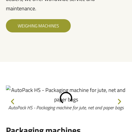
maintenance.
WEIGHING MACHINES
AutoPack HS - Packaging machine for jute, net and paper bags​
Packaging machines