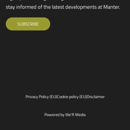
stay informed of the latest developments at Manter.
SUBSCRIBE
Privacy Policy (EU)
Cookie policy (EU)
Disclaimer
Powered by We’R Media