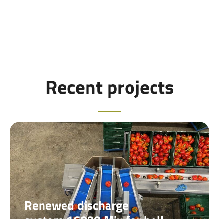
Recent projects
Renewed discharge