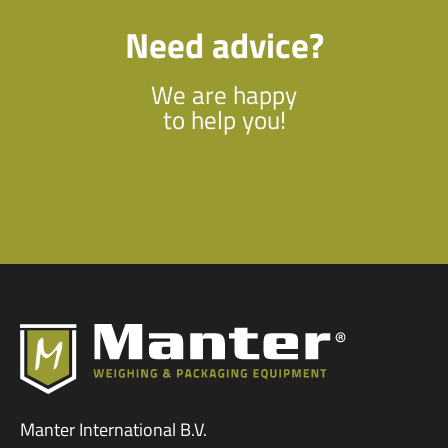
Need advice?
We are happy
to help you!
Manter International B.V.