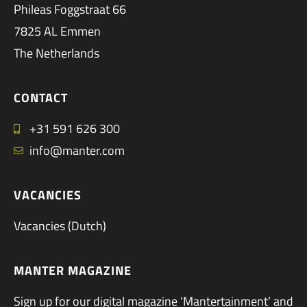
Phileas Foggstraat 66
7825 AL Emmen
The Netherlands
CONTACT
+31 591 626 300
info@manter.com
VACANCIES
Vacancies (Dutch)
MANTER MAGAZINE
Sign up for our digital magazine ‘Mantertainment’ and