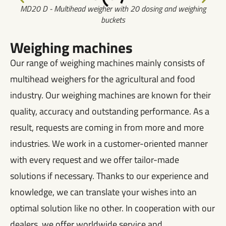
MD20 D - Multihead weigher with 20 dosing and weighing
buckets
Weighing machines
Our range of weighing machines mainly consists of
multihead weighers for the agricultural and food
industry. Our weighing machines are known for their
quality, accuracy and outstanding performance. As a
result, requests are coming in from more and more
industries. We work in a customer-oriented manner
with every request and we offer tailor-made
solutions if necessary. Thanks to our experience and
knowledge, we can translate your wishes into an
optimal solution like no other. In cooperation with our
dealers, we offer worldwide service and