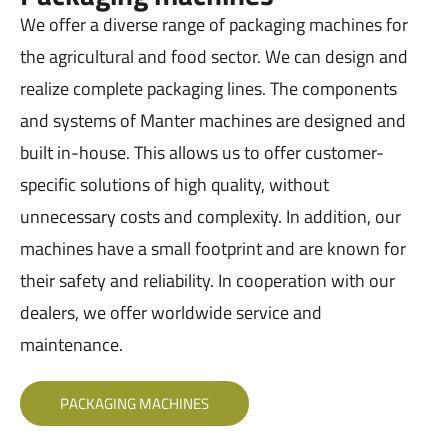
We offer a diverse range of packaging machines for
the agricultural and food sector. We can design and
realize complete packaging lines. The components
and systems of Manter machines are designed and
built in-house. This allows us to offer customer-
specific solutions of high quality, without
unnecessary costs and complexity. In addition, our
machines have a small footprint and are known for
their safety and reliability. In cooperation with our
dealers, we offer worldwide service and
maintenance.
PACKAGING MACHINES