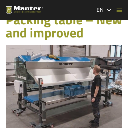
BACK TO ALL NEWS
EN
Packing table – New
and improved