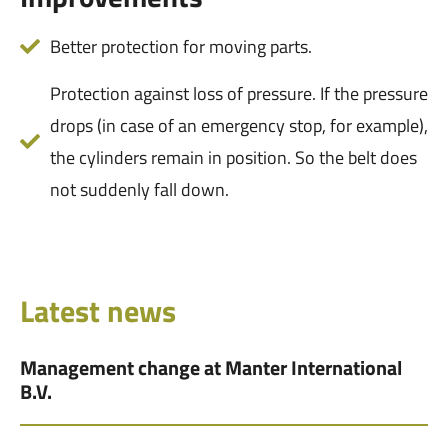
Better protection for moving parts.
Protection against loss of pressure. If the pressure
drops (in case of an emergency stop, for example),
the cylinders remain in position. So the belt does
not suddenly fall down.
Latest news
Management change at Manter International
B.V.