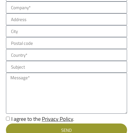
I agree to the
Privacy Policy
.
SEND