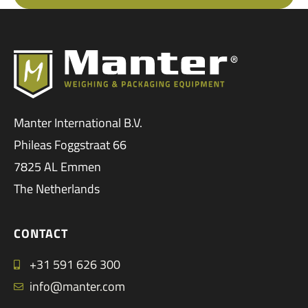
Manter International B.V.
Phileas Foggstraat 66
7825 AL Emmen
The Netherlands
CONTACT
+31 591 626 300
info@manter.com