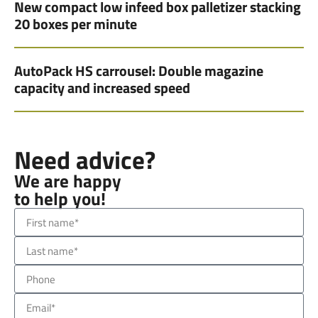
New compact low infeed box palletizer stacking
20 boxes per minute
AutoPack HS carrousel: Double magazine
capacity and increased speed
Need advice?
We are happy
to help you!