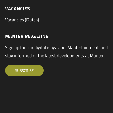
VACANCIES
Vacancies (Dutch)
MANTER MAGAZINE
Sign up for our digital magazine ‘Mantertainment’ and
stay informed of the latest developments at Manter.
SUBSCRIBE