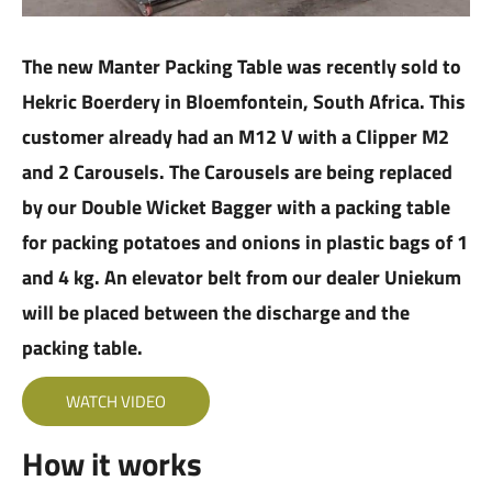
The new Manter Packing Table was recently sold to
Hekric Boerdery in Bloemfontein, South Africa. This
customer already had an M12 V with a Clipper M2
and 2 Carousels. The Carousels are being replaced
by our Double Wicket Bagger with a packing table
for packing potatoes and onions in plastic bags of 1
and 4 kg. An elevator belt from our dealer Uniekum
will be placed between the discharge and the
packing table.
WATCH VIDEO
How it works