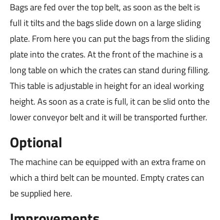
Bags are fed over the top belt, as soon as the belt is
full it tilts and the bags slide down on a large sliding
plate. From here you can put the bags from the sliding
plate into the crates. At the front of the machine is a
long table on which the crates can stand during filling.
This table is adjustable in height for an ideal working
height. As soon as a crate is full, it can be slid onto the
lower conveyor belt and it will be transported further.
Optional
The machine can be equipped with an extra frame on
which a third belt can be mounted. Empty crates can
be supplied here.
Improvements