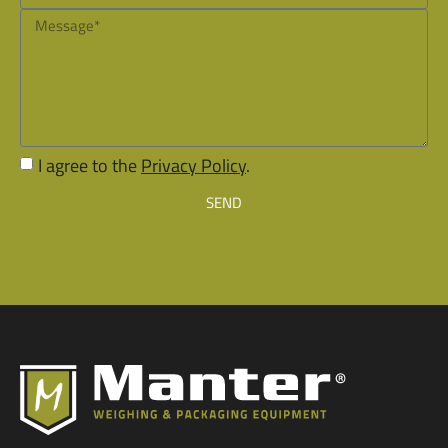
I agree to the
Privacy Policy
.
SEND