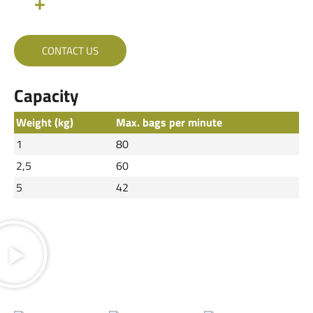
CONTACT US
Capacity
Weight (kg)
Max. bags per minute
1
80
2,5
60
5
42