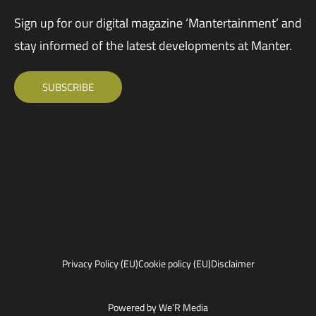
Sign up for our digital magazine ‘Mantertainment’ and
stay informed of the latest developments at Manter.
SUBSCRIBE
Privacy Policy (EU)
Cookie policy (EU)
Disclaimer
Powered by We’R Media