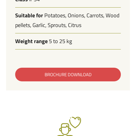
Suitable for
Potatoes
Onions
Carrots
Wood
pellets
Garlic
Sprouts
Citrus
Weight range
5 to 25 kg
BROCHURE DOWNLOAD