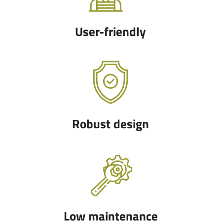
User-friendly
Robust design
Low maintenance