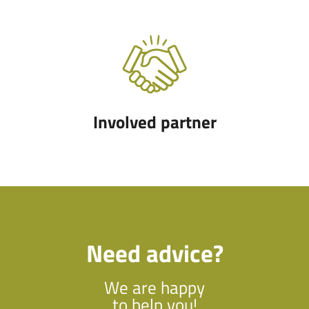
Involved partner
Need advice?
We are happy
to help you!