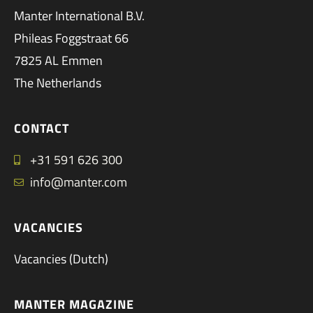
Manter International B.V.
Phileas Foggstraat 66
7825 AL Emmen
The Netherlands
CONTACT
+31 591 626 300
info@manter.com
VACANCIES
Vacancies (Dutch)
MANTER MAGAZINE