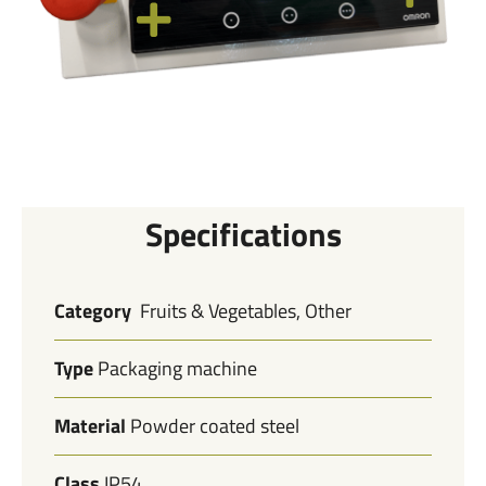
Specifications
Category
Fruits & Vegetables, Other
Type
Packaging machine
Material
Powder coated steel
Class
IP54