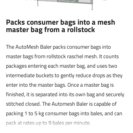
Packs consumer bags into a mesh
master bag from a rollstock
The AutoMesh Baler packs consumer bags into
master bags from rollstock raschel mesh. It counts
packages entering each master bag, and uses two
intermediate buckets to gently reduce drops as they
enter into the master bags. Once a master bag is
finished, it is separated into its own bag and securely
stitched closed. The Automesh Baler is capable of
packing 1 to 5 kg consumer bags into bales, and can
pack at rates up to 9 bales per minute.