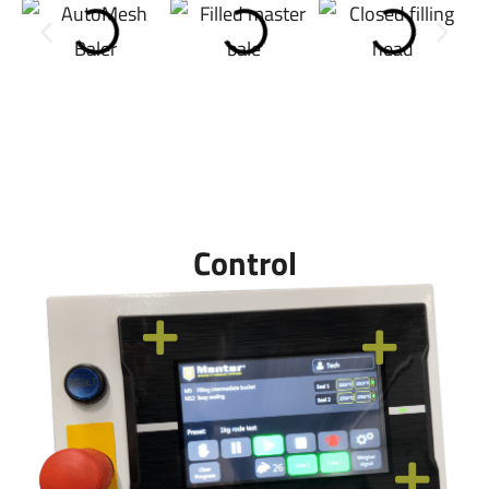
Control