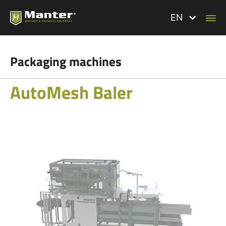
EN
Packaging machines
AutoMesh Baler